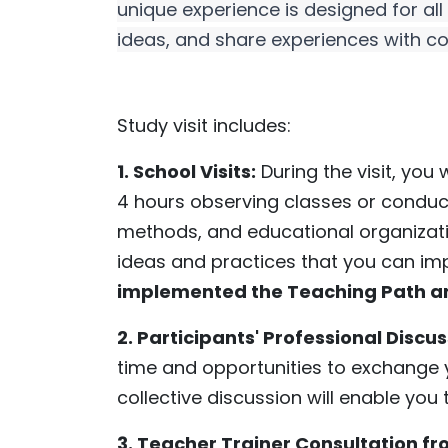
unique experience is designed for al
ideas, and share experiences with co
Study visit includes:
1. School Visits:
During the visit, you 
4 hours observing classes or conduct
methods, and educational organizati
ideas and practices that you can imp
implemented the Teaching Path 
2. Participants' Professional Discu
time and opportunities to exchange y
collective discussion will enable yo
3. Teacher Trainer Consultation f