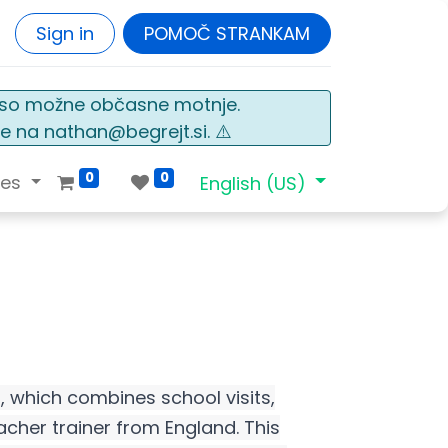
Sign in
POMOČ STRANKAM
o so možne občasne motnje.
e na nathan@begrejt.si. ⚠️
0
0
ces
English (US)
d, which combines school visits,
cher trainer from England. This