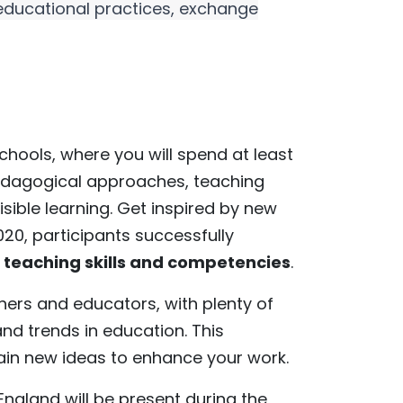
 educational practices, exchange
 schools, where you will spend at least
 pedagogical approaches, teaching
ible learning. Get inspired by new
20, participants successfully
teaching skills and competencies
.
chers and educators, with plenty of
nd trends in education. This
gain new ideas to enhance your work.
ngland will be present during the