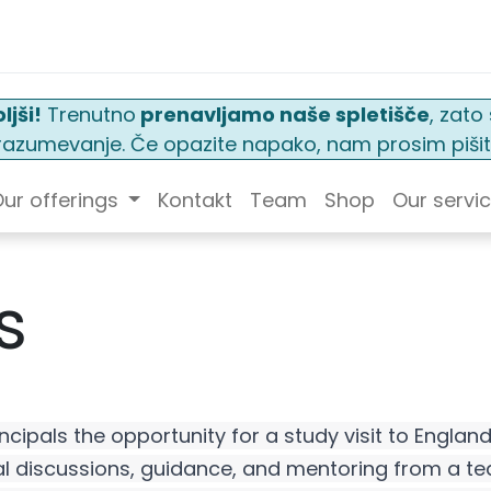
ljši!
Trenutno
prenavljamo naše spletišče
, zat
n razumevanje. Če opazite napako, nam prosim pišit
ur offerings
Kontakt
Team
Shop
Our servi
s
ncipals the opportunity for a study visit to Englan
l discussions, guidance, and mentoring from a tea