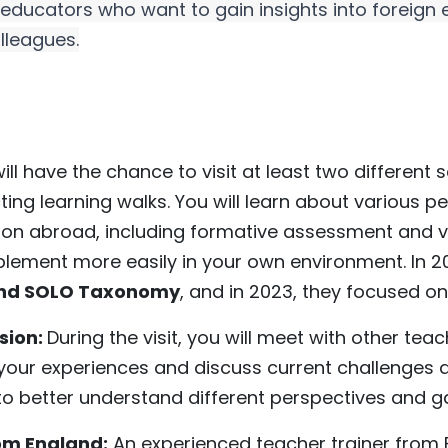
l educators who want to gain insights into foreign
lleagues.
will have the chance to visit at least two different
ing learning walks. You will learn about various
on abroad, including formative assessment and vis
lement more easily in your own environment. In 20
and SOLO Taxonomy
, and in 2023, they focused on
ssion:
During the visit, you will meet with other tea
our experiences and discuss current challenges a
u to better understand different perspectives and 
rom England:
An experienced teacher trainer from E