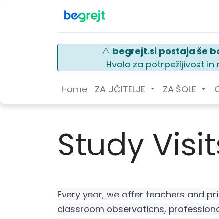
⚠️
begrejt.si postaja še bo
Hvala za potrpežljivost i
Home
ZA UČITELJE
ZA ŠOLE
O
Study Visit
Every year, we offer teachers and pri
classroom observations, professiona