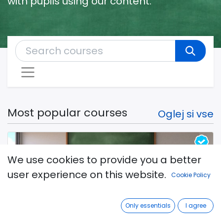
with pupils using our content.
Most popular courses
Oglej si vse
We use cookies to provide you a better
user experience on this website.
Cookie Policy
Upcoming free webinar: How to
Only essentials
I agree
start the school year? 26. 8. 2024