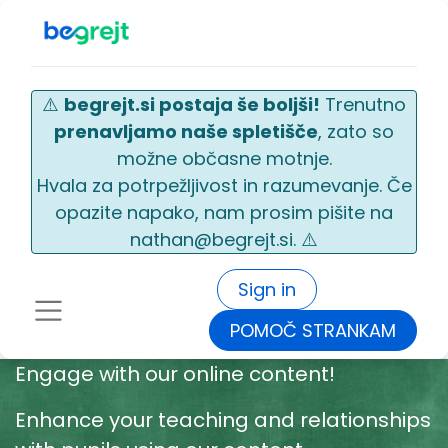
⚠️
begrejt.si postaja še boljši!
Trenutno
prenavljamo naše spletišče
, zato so
možne občasne motnje.
Hvala za potrpežljivost in razumevanje. Če
opazite napako, nam prosim pišite na
nathan@begrejt.si. ⚠️
Sign in
POMOČ STRANKAM
Engage with our online content!
Enhance your teaching and relationships