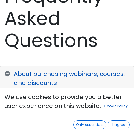
Asked
Questions
About purchasing webinars, courses,
and discounts
We use cookies to provide you a better
Payment
for all services can be
user experience on this website.
Cookie Policy
made using a payment (debit,
MasterCard, Visa, etc.) card or by
Only essentials
I agree
transferring funds to the institute's