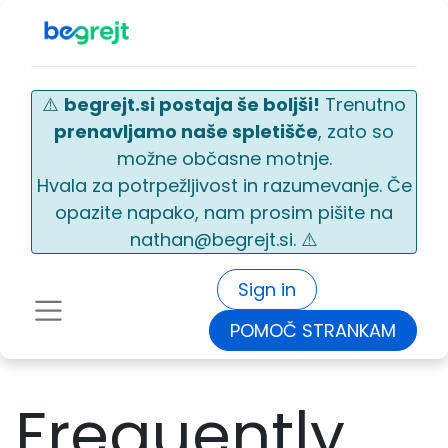
⚠️
begrejt.si postaja še boljši!
Trenutno
prenavljamo naše spletišče
, zato so
možne občasne motnje.
Hvala za potrpežljivost in razumevanje. Če
opazite napako, nam prosim pišite na
nathan@begrejt.si. ⚠️
Sign in
POMOČ STRANKAM
Frequently