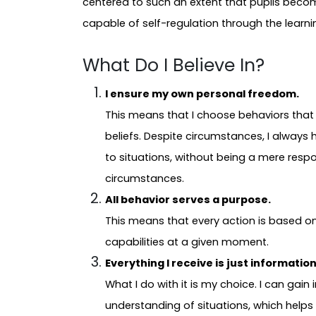
centered to such an extent that pupils become
capable of self-regulation through the lear
What Do I Believe In?
I ensure my own personal freedom.
This means that I choose behaviors that 
beliefs. Despite circumstances, I always 
to situations, without being a mere resp
circumstances.
All behavior serves a purpose.
This means that every action is based o
capabilities at a given moment.
Everything I receive is just informatio
What I do with it is my choice. I can gain
understanding of situations, which hel