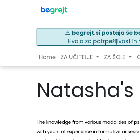
⚠️
begrejt.si postaja še bo
Hvala za potrpežljivost i
Home
ZA UČITELJE
ZA ŠOLE
O
Natasha's
The knowledge from various modalities of psy
with years of experience in formative asses