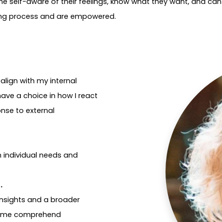
 self-aware of their feelings, know what they want, and can a
ning process and are empowered.
align with my internal
have a choice in how I react
onse to external
n individual needs and
n.
 insights and a broader
ps me comprehend