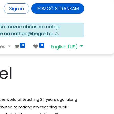
Sign in
POMOČ STRANKAM
o so možne občasne motnje.
e na nathan@begrejt.si. ⚠️
0
0
ces
English (US)
el
the world of teaching 24 years ago, along
ributed to making my teaching pupil-