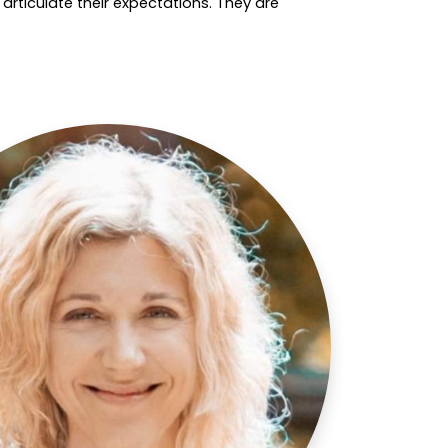
rticulate their expectations. They are