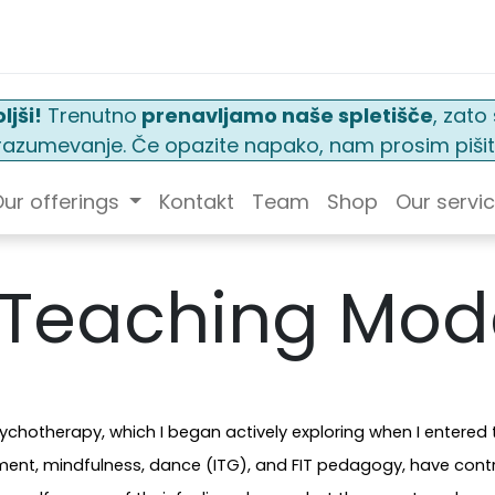
ljši!
Trenutno
prenavljamo naše spletišče
, zat
n razumevanje. Če opazite napako, nam prosim pišit
ur offerings
Kontakt
Team
Shop
Our servi
 Teaching Mod
chotherapy, which I began actively exploring when I entered 
sment, mindfulness, dance (ITG), and FIT pedagogy, have cont